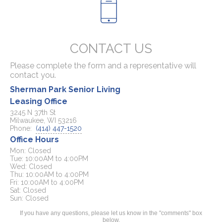
CONTACT US
Please complete the form and a representative will
contact you.
Sherman Park Senior Living
Leasing Office
3245 N 37th St
Milwaukee, WI 53216
Phone:
(414) 447-1520
Office Hours
Mon: Closed

Tue: 10:00AM to 4:00PM

Wed: Closed

Thu: 10:00AM to 4:00PM

Fri: 10:00AM to 4:00PM

Sat: Closed

If you have any questions, please let us know in the "comments" box
below.