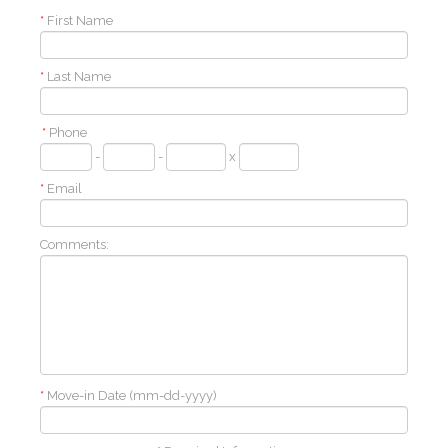
*
First Name
*
Last Name
*
Phone
-
-
x
*
Email
Comments:
*
Move-in Date (mm-dd-yyyy)