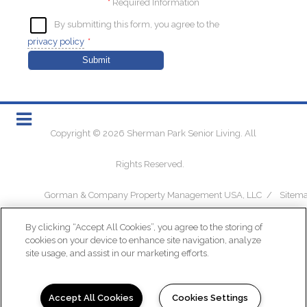
*
Required Information
By submitting this form, you agree to the
privacy policy
*
Submit
Copyright © 2026 Sherman Park Senior Living. All
Rights Reserved.
Gorman & Company Property Management USA, LLC
/
Sitem
By clicking “Accept All Cookies”, you agree to the storing of
cookies on your device to enhance site navigation, analyze
site usage, and assist in our marketing efforts.
(opens in a new tab)
Accept All Cookies
Cookies Settings