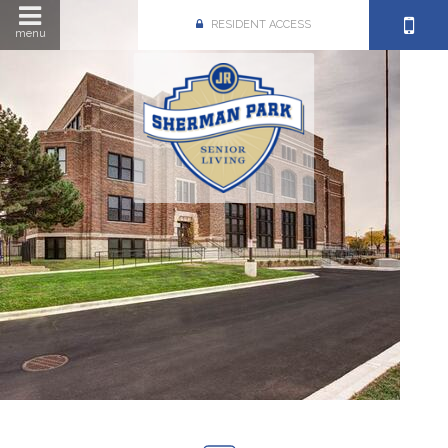
RESIDENT ACCESS
menu