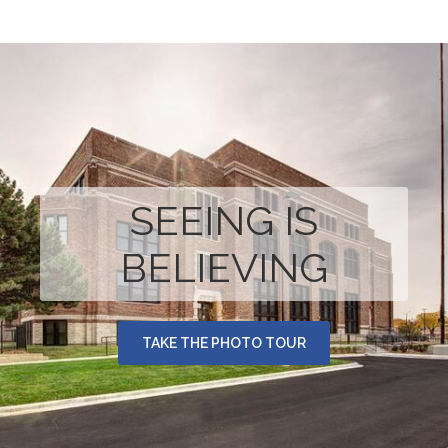
SEEING IS
BELIEVING
TAKE THE PHOTO TOUR