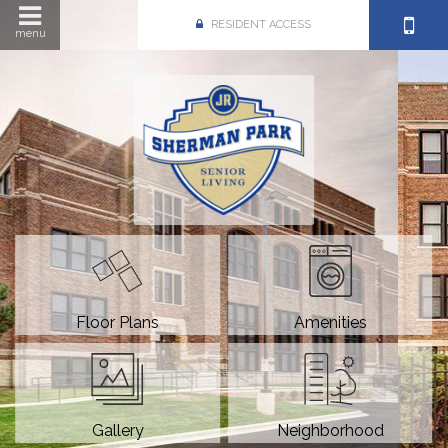
RESIDENT ACCESS
menu
Floor Plans
Amenities
Gallery
Neighborhood