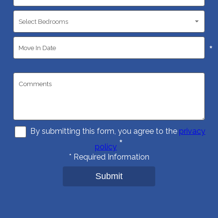
*
By submitting this form, you agree to the
privacy
*
policy
*
Required Information
Submit