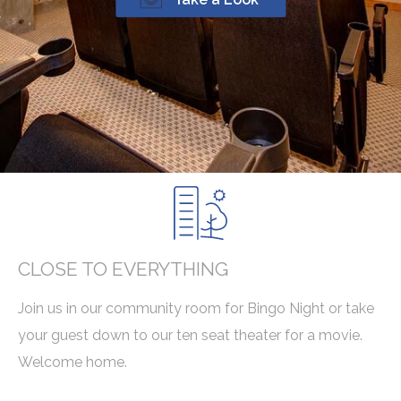
CLOSE TO EVERYTHING
Join us in our community room for Bingo Night or take
your guest down to our ten seat theater for a movie.
Welcome home.