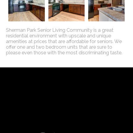
Sherman Park Senior Living Community is a great
residential environment with upscale and unique
amenities at prices that are affordable for seniors. We
offer one and two bedroom units that are sure to
please even those with the most discriminating taste.