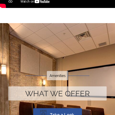
Amenities
WHAT WE OFFER
Take a Look