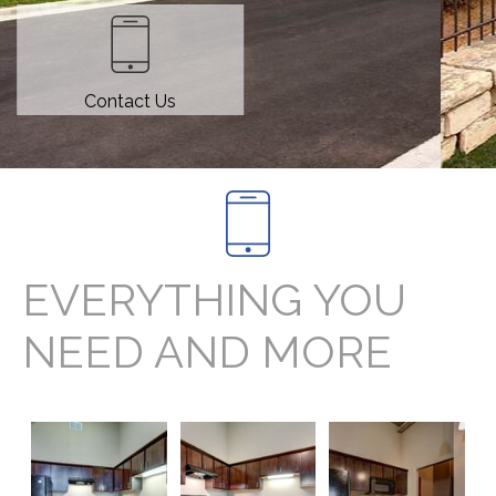
Contact Us
EVERYTHING YOU
NEED AND MORE