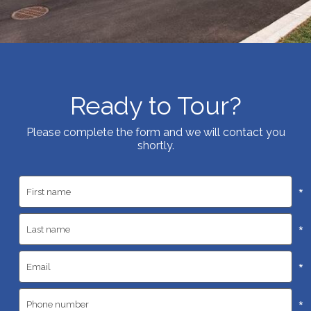
Ready to Tour?
Please complete the form and we will contact you
shortly.
*
*
*
*